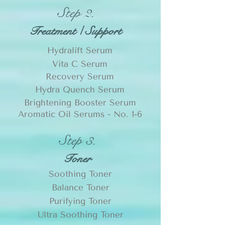
Step 2.
Treatment / Support
Hydralift Serum
Vita C Serum
Recovery Serum
Hydra Quench Serum
Brightening Booster Serum
Aromatic Oil Serums -
No. 1-6
Step 3.
Toner
Soothing Toner
Balance Toner
Purifying Toner
Ultra Soothing Toner