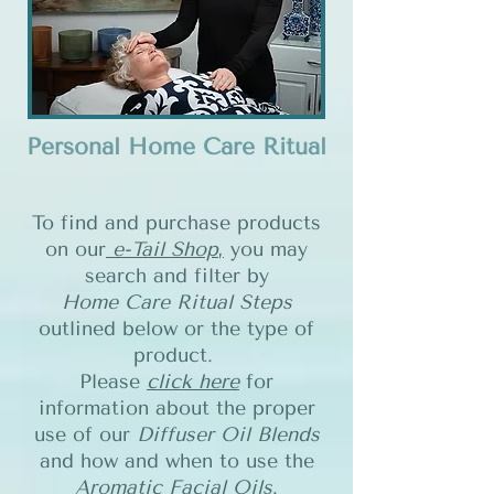
Personal Home Care Ritual
To find and purchase products
on our
e-Tail Shop
,
you may
search and filter by
Home Care Ritual Steps
outlined below or the type of
product.
Please
click here
for
information about the proper
use of our
Diffuser Oil Blends
and how and when to use the
Aromatic Facial Oils
.