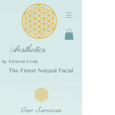
Aesthetics
by Victoria Cook
The Finest Natural Facial
Our Services