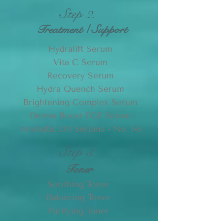
Step 2.
Treatment / Support
Hydralift Serum
Vita C Serum
Recovery Serum
Hydra Quench Serum
Brightening Complex Serum
Derma Boost FGF Serum
Aromatic Oil Serums - No. 1-6
Step 3.
Toner
Soothing Toner
Balancing Toner
Purifying Toner