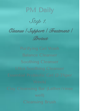
PM Daily
Step 1.
Cleanse / Support / Treatment /
Protect
Purifying Gel Wash
Balance Cleanser
Soothing Cleanser
Ultra Soothing Cleanser
Essential Probiotic Gel (2-3Xper
Week)
Clay Cleansing Bar (
Lather/rinse
well)
Cleansing Brush