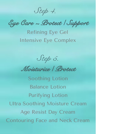
Step 4.
Eye Care ~ Protect / Support
Refining Eye Gel
Intensive Eye Complex
Step 5.
Moisturize / Protect
Soothing Lotion
Balance Lotion
Purifying Lotion
Ultra Soothing Moisture Cream
Age Resist Day Cream
Contouring Face and Neck Cream