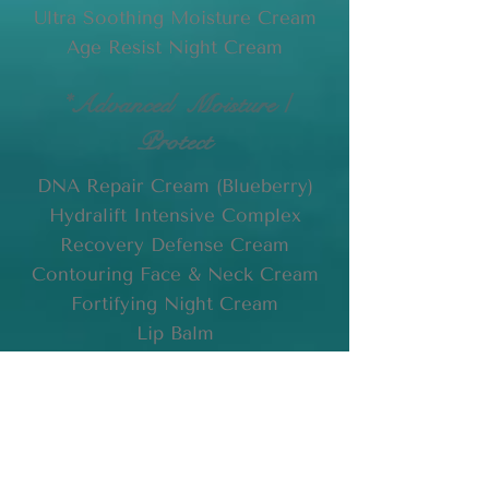
Ultra Soothing Moisture Cream
Age Resist Night Cream
*Advanced Moisture /
Protect
DNA Repair Cream (Blueberry)
Hydralift Intensive Complex
Recovery Defense Cream
Contouring Face & Neck Cream
Fortifying Night Cream
Lip Balm
* For seasoned clients who use
specialized products not listed
here, please feel free to
contact
us
with your request by
email
.