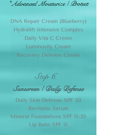
*
Advanced Moisturize / Protect
DNA Repair Cream (Blueberry)
Hydralift Intensive Complex
Daily Vita C Crème
Luminosity Cream
Recovery Defense Cream
Step 6.
Sunscreen / Daily Defense
Daily Skin Defense SPF 50
Revitalax Serum
Mineral Foundations SPF 15-25
Lip Balm SPF 15