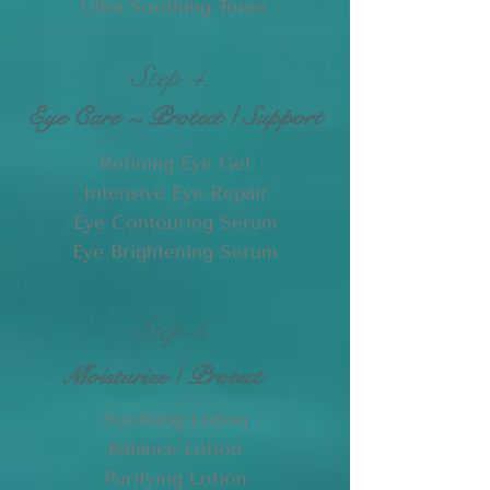
Ultra Soothing Toner
Step 4.
Eye Care ~ Protect / Support
Refining Eye Gel
Intensive Eye Repair
Eye Contouring Serum
Eye Brightening Serum
Step 5.
Moisturize / Protect
Soothing Lotion
Balance Lotion
Purifying Lotion