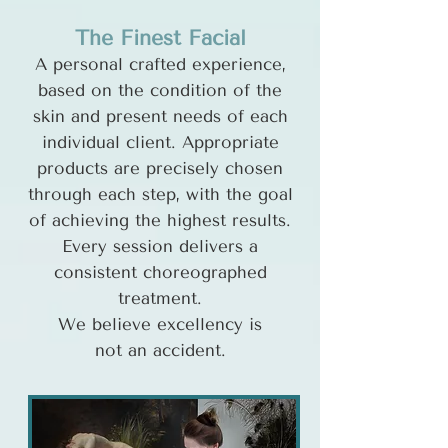
The Finest Facial
A personal crafted experience,
based on the condition of the
skin and present needs of each
individual client. Appropriate
products are precisely chosen
through each step, with the goal
of achieving the highest results.
Every session delivers a
consistent choreographed
treatment.
We believe excellency is
not an accident.