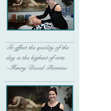
To effect the quality of the
day is the highest of arts
~Henry David Thoreau