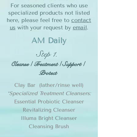
For seasoned clients who use
specialized products not listed
here, please feel free to
contact
us
with your request by
email
.
AM Daily
Step 1.
Cleanse / Treatment / Support /
Protect
Clay Bar (lather/rinse well)
*Specialized Treatment Cleansers:
Essential Probiotic Cleanser
Revitalizing Cleanser
Illuma Bright Cleanser
Cleansing Brush