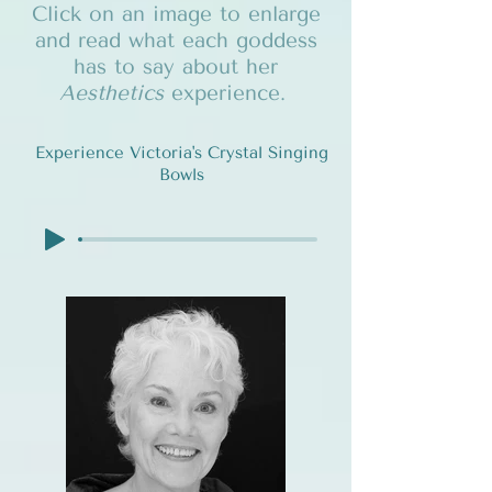
Click on an image to enlarge
and read what each goddess
has to say about her
Aesthetics
experience.
Experience Victoria's Crystal Singing
Bowls