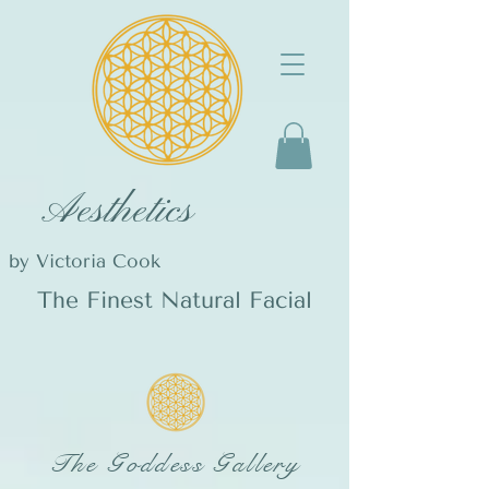
Aesthetics
by Victoria Cook
The Finest Natural Facial
The Goddess Gallery