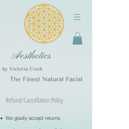
Aesthetics
by Victoria Cook
The Finest Natural Facial
Refund/Cancellation Policy
We gladly accept returns,