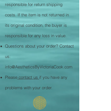
responsible for return shipping
costs. If the item is not returned in
its original condition, the buyer is
responsible for any loss in value.
Questions about your order? Contact
us:
info@AestheticsByVictoriaCook.com
Please
contact us
if you have any
problems with your order.