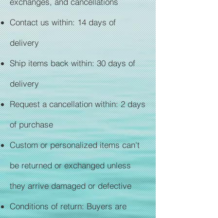
exchanges, and cancellations
Contact us within: 14 days of
delivery
Ship items back within: 30 days of
delivery
Request a cancellation within: 2 days
of purchase
Custom or personalized items can't
be returned or exchanged unless
they arrive damaged or defective
Conditions of return: Buyers are