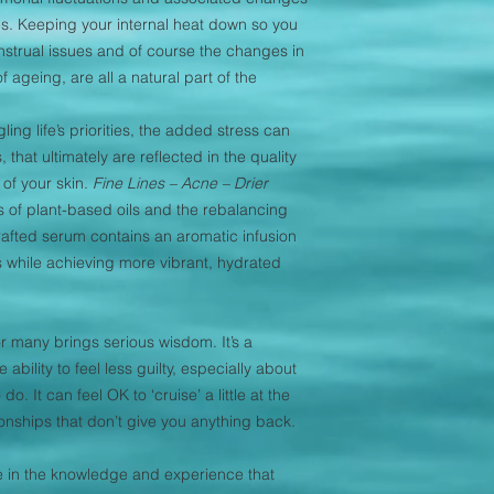
s. Keeping your internal heat down so you
trual issues and of course the changes in
f ageing, are all a natural part of the
ng life’s priorities, the added stress can
 that ultimately are reflected in the quality
of your skin.
Fine Lines – Acne – Drier
 of plant-based oils and the rebalancing
crafted serum contains an aromatic infusion
 while achieving more vibrant, hydrated
or many brings serious wisdom. It’s a
ability to feel less guilty, especially about
o. It can feel OK to ‘cruise’ a little at the
ionships that don’t give you anything back.
he in the knowledge and experience that