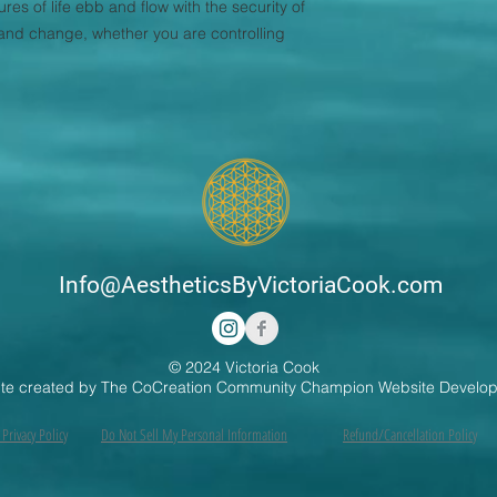
res of life ebb and flow with the security of
e and change, whether you are controlling
Info@AestheticsByVictoriaCook.com
© 2024 Victoria Cook
te created by The CoCreation Community Champion Website Develo
Privacy Policy
Do Not Sell My Personal Information
Refund/Cancellation Policy