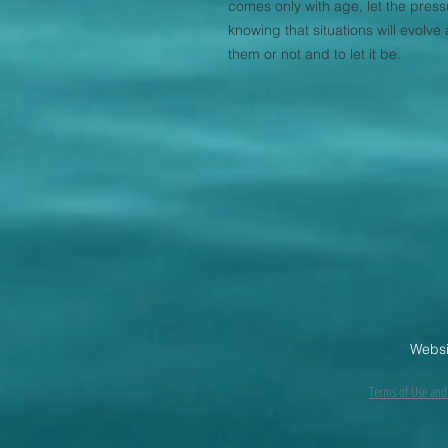
comes only with age, let the pressu
knowing that situations will evolv
them or not and to let it be.
Websi
Terms of Use and 