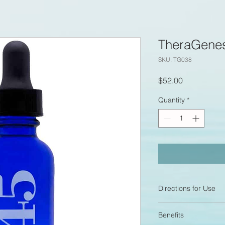
TheraGenes
SKU: TG038
Price
$52.00
Quantity
*
Directions for Use
To use an inhalation
Benefits
to the finger pads an