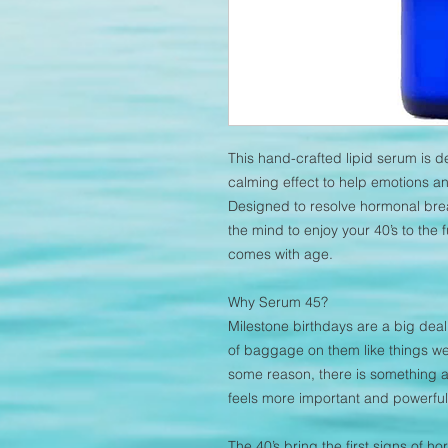
This hand-crafted lipid serum is 
calming effect to help emotions an
Designed to resolve hormonal brea
the mind to enjoy your 40’s to the
comes with age.
Why Serum 45?
Milestone birthdays are a big dea
of baggage on them like things we
some reason, there is something a
feels more important and powerful
The 40’s bring the first signs of 