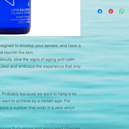
Instruct the client t
Nourishing, regenerat
Lymph drainage, app
radical damage with 
Apply to the skin usi
non-comedogenic, it 
help with acne and 
stability, reduces irri
anger and anxiety
designed to envelop your senses, and have a
d nourish the skin.
kouts, slow the signs of aging and calm
 fullest and embrace the experience that only
l. Probably because we want to hang a lot
 want to achieve by a certain age. For
bout a number that ends in a zero which
.
hormonal fluctuations and associated changes