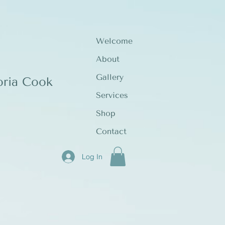
Welcome
About
Gallery
oria Cook
Services
Shop
Contact
Log In