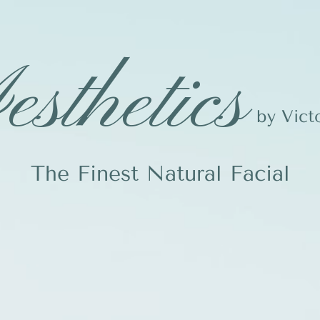
sthetics
by Vict
The Finest Natural Facial