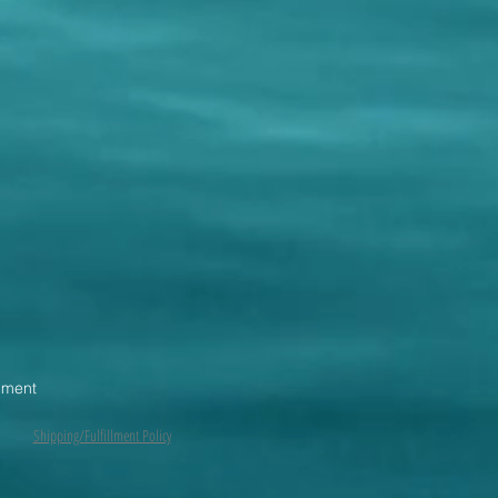
pment
Shipping/Fulfillment Policy