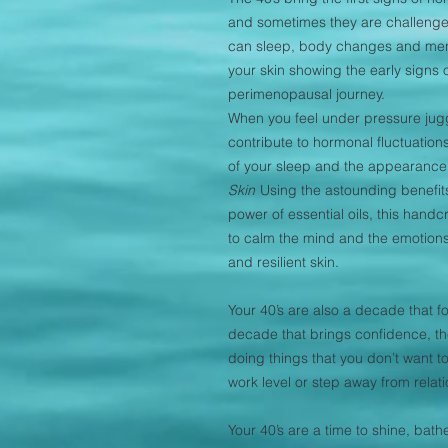
and sometimes they are challenge
can sleep, body changes and mens
your skin showing the early signs o
perimenopausal journey.
When you feel under pressure juggli
contribute to hormonal fluctuations,
of your sleep and the appearance 
Skin
Using the astounding benefits
power of essential oils, this hand
to calm the mind and the emotions
and resilient skin.
Your 40’s are also a decade that f
decade that brings confidence, the 
doing things that you don’t want to d
work level or step away from relat
Your 40’s are a time to shine, bat