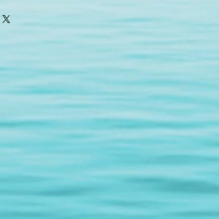
o take three deep breaths. For
ive, moisturizing Neutralizes free
ly 5 –6 drops to the fingerpads.
a large content of antioxidants.
ng a press and roll technique.
won’t clog your pores and will
blemishes. Promotes emotional
tability, moodiness, frustration,