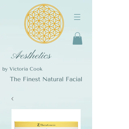
Aesthetics
by Victoria Cook
The Finest Natural Facial