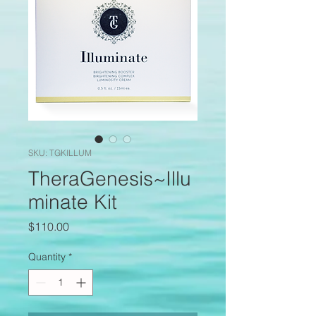
SKU: TGKILLUM
TheraGenesis~Illu
minate Kit
Price
$110.00
Quantity
*