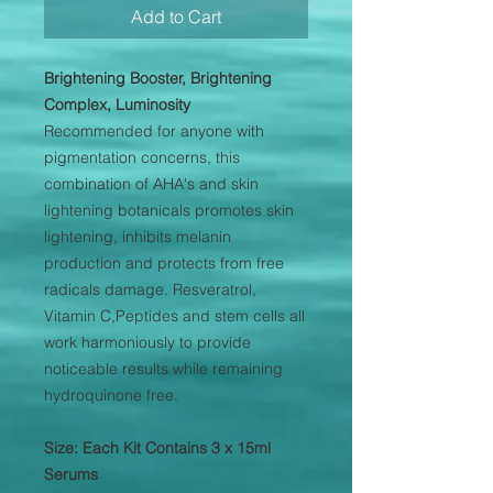
Add to Cart
Brightening Booster, Brightening
Complex, Luminosity
Recommended for anyone with
pigmentation concerns, this
combination of AHA's and skin
lightening botanicals promotes skin
lightening, inhibits melanin
production and protects from free
radicals damage. Resveratrol,
Vitamin C,Peptides and stem cells all
work harmoniously to provide
noticeable results while remaining
hydroquinone free.
Size: Each Kit Contains 3 x 15ml
Serums