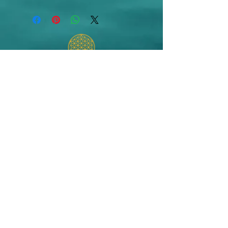
Info@AestheticsByVictoriaCook.com
© 2024 Victoria Cook
Website created by The CoCreation
Community Champion Website
Development
Terms of Use and Privacy Policy
Do Not Sell My Personal Information
Refund/Cancellation Policy
Shipping/Fulfillment Policy
Aesthetics by Victoria Cook is an authorized TheraGenesis and