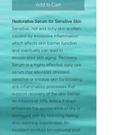
Add to Cart
Restorative Serum for Sensitive Skin
Sensitive, hot and itchy skin is often
caused by excessive inflammation
which affects skin barrier function
and eventually can lead to
accelerated skin aging. Recovery
Serum is a highly effective daily use
serum that alleviates stressed,
sensitive or irritable skin by boosting
anti-inflammatory processes that
support recovery of the skin barrier.
An infusion of 15% Arnica Extract
enhances the appearance of dry or
damaged skin by reducing flaking
and restoring suppleness. An
excellent product for reducing post