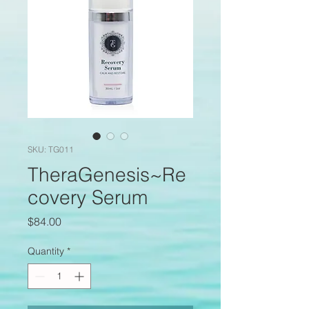
SKU: TG011
TheraGenesis~Re
covery Serum
Price
$84.00
Quantity
*