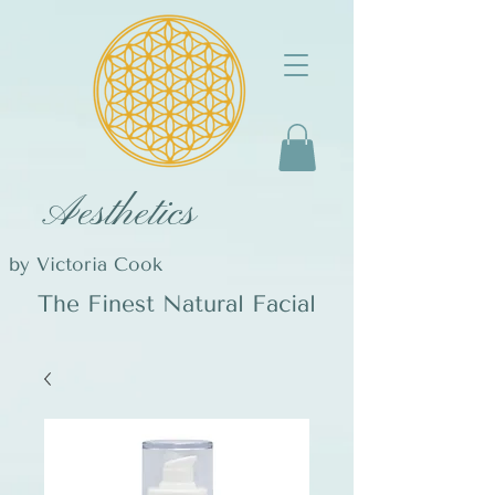
Aesthetics
by Victoria Cook
The Finest Natural Facial