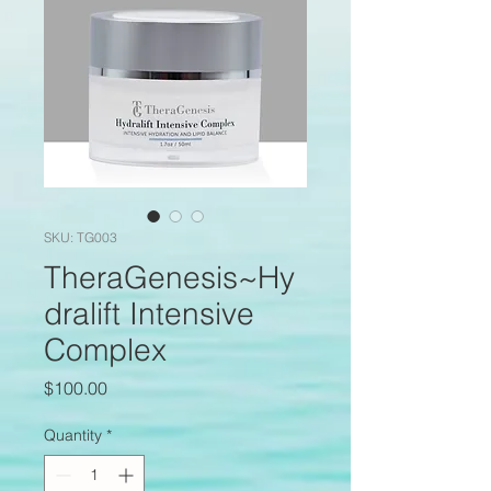
SKU: TG003
TheraGenesis~Hy
dralift Intensive
Complex
Price
$100.00
Quantity
*