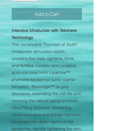
Add to Cart
Intensive Moisturizer with Telomere
Technology
This remarkable "Fountain of Youth"
moisturizer stimulates elastin,
smooths fine lines, tightens, firms
and fortifies. Linoleic and Linolenic
acid-rich Inca Inchi Lipactive™
promotes epidermal lipidic barrier
formation. Renovage™ targets
telomeres, extending the cell life and
resisting the natural aging process.
Ultra Filling Spheres, containing
Hyaluronic acid and Konjac Spheres,
penetrate the upper layers of the
epidermis, rapidly tightening the skin