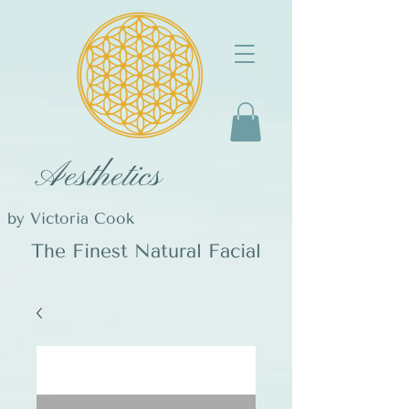
Aesthetics
by Victoria Cook
The Finest Natural Facial