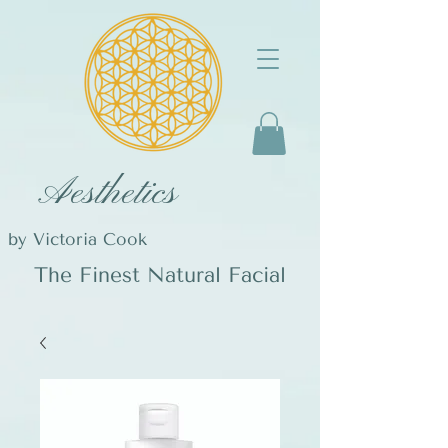
Aesthetics
by Victoria Cook
The Finest Natural Facial