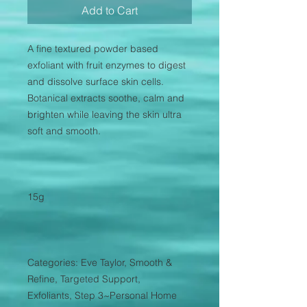
Add to Cart
A fine textured powder based
exfoliant with fruit enzymes to digest
and dissolve surface skin cells.
Botanical extracts soothe, calm and
brighten while leaving the skin ultra
soft and smooth.
15g
Categories: Eve Taylor, Smooth &
Refine, Targeted Support,
Exfoliants, Step 3~Personal Home