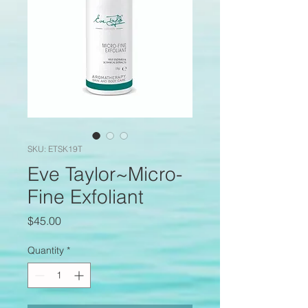
SKU: ETSK19T
Eve Taylor~Micro-
Fine Exfoliant
Price
$45.00
Quantity
*