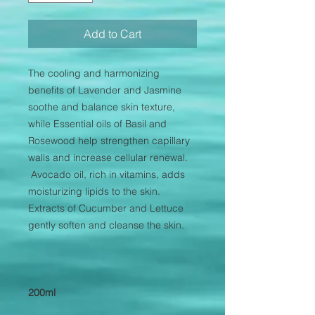
Add to Cart
The cooling and harmonizing
benefits of Lavender and Jasmine
soothe and balance skin texture,
while Essential oils of Basil and
Rosewood help strengthen capillary
walls and increase cellular renewal.
Avocado oil, rich in vitamins, adds
moisturizing lipids to the skin.
Extracts of Cucumber and Lettuce
gently soften and cleanse the skin.
200ml