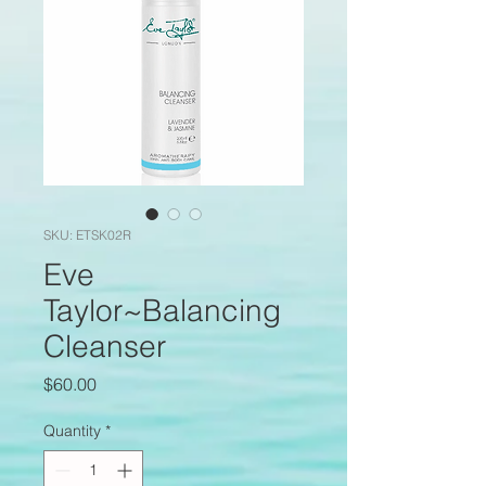
SKU: ETSK02R
Eve
Taylor~Balancing
Cleanser
Price
$60.00
Quantity
*