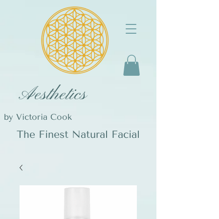
Aesthetics
by Victoria Cook
The Finest Natural Facial